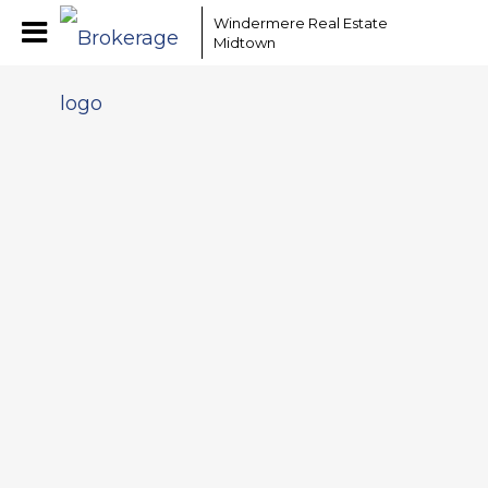
Windermere Real Estate
Midtown